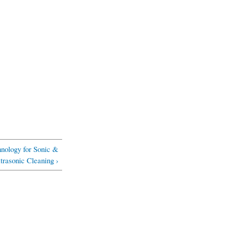
ology for Sonic &
trasonic Cleaning ›