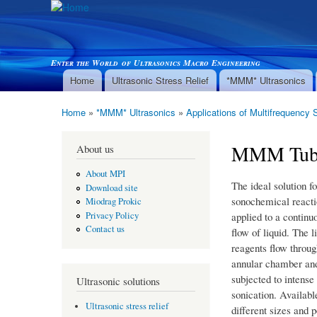
Enter the World of Ultrasonics Macro Engineering
Home
Ultrasonic Stress Relief
*MMM* Ultrasonics
Main menu
Home
»
*MMM* Ultrasonics
»
Applications of Multifrequency 
You are here
MMM Tube 
About us
About MPI
The ideal solution fo
Download site
sonochemical reacti
Miodrag Prokic
applied to a continu
Privacy Policy
Contact us
flow of liquid. The l
reagents flow throug
annular chamber an
subjected to intense
Ultrasonic solutions
sonication. Availabl
Ultrasonic stress relief
different sizes and 