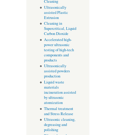
Cleaning
Ultrasonically
assisted Plastic
Extrusion
Cleaning in
Supercritical, Liquid
Carbon Dioxide
Accelerated high-
power ultrasonic
testing of high-tech
components and
products
Ultrasonically
assisted powders
production
Liquid waste
materials
incineration assisted
by ultrasonic
atomization
Thermal treatment
and Stress Release
Ultrasonic cleaning,
degreasing and
polishing