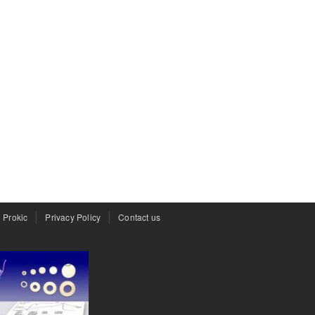
 Prokic
Privacy Policy
Contact us