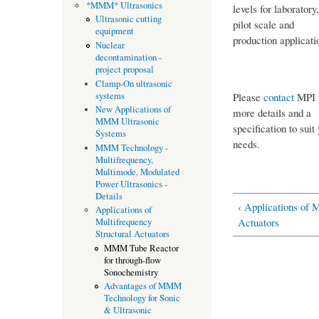
*MMM* Ultrasonics
levels for laboratory,
Ultrasonic cutting
pilot scale and
equipment
production applicati
Nuclear
decontamination -
project proposal
Clamp-On ultrasonic
systems
Please
contact
MPI 
New Applications of
more details and a
MMM Ultrasonic
specification to suit
Systems
needs.
MMM Technology -
Multifrequency,
Multimode, Modulated
Power Ultrasonics -
Details
‹ Applications of 
Applications of
Actuators
Multifrequency
Structural Actuators
MMM Tube Reactor
for through-flow
Sonochemistry
Advantages of MMM
Technology for Sonic
& Ultrasonic