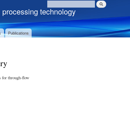
Search
Search form
c processing technology
s
Publications
ry