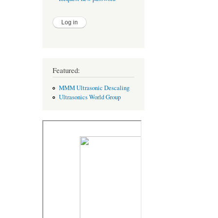
Featured:
MMM Ultrasonic Descaling
Ultrasonics World Group