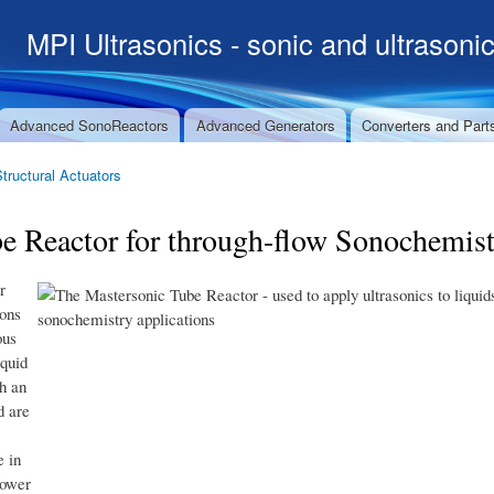
Skip to
MPI Ultrasonics - sonic and ultrasoni
main
content
Advanced SonoReactors
Advanced Generators
Converters and Part
Structural Actuators
Reactor for through-flow Sonochemist
r
ons
ous
iquid
h an
d are
e in
power