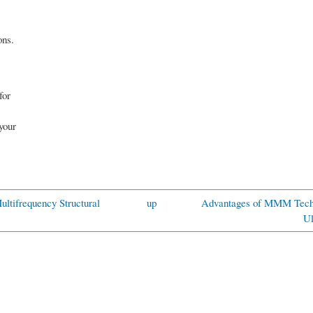
ons.
for
 your
Multifrequency Structural
up
Advantages of MMM Techn
Ul