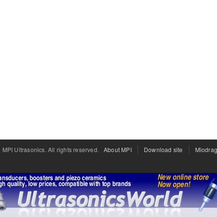
PI Ultrasonics. All rights reserved.
About MPI
Download site
Miodrag