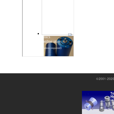
©2001-2020 M