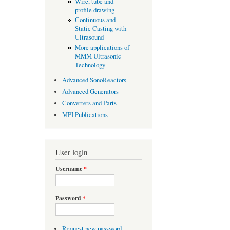
Wire, tube and
profile drawing
Continuous and
Static Casting with
Ultrasound
More applications of
MMM Ultrasonic
Technology
Advanced SonoReactors
Advanced Generators
Converters and Parts
MPI Publications
User login
Username
*
Password
*
Request new password