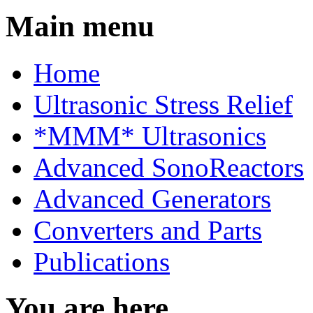
Main menu
Home
Ultrasonic Stress Relief
*MMM* Ultrasonics
Advanced SonoReactors
Advanced Generators
Converters and Parts
Publications
You are here