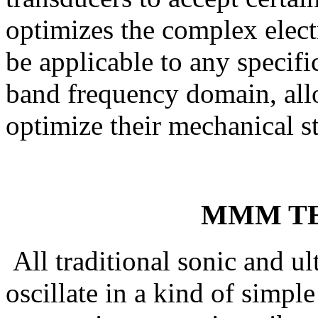
optimizes the complex electr
be applicable to any specific
band frequency domain, all
optimize their mechanical st
MMM T
All traditional sonic and ul
oscillate in a kind of simpl