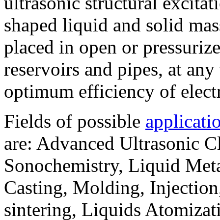
ultrasonic structural excitati
shaped liquid and solid mass
placed in open or pressurize
reservoirs and pipes, at an
optimum efficiency of electr
Fields of possible
applicati
are: Advanced Ultrasonic Cl
Sonochemistry, Liquid Metal
Casting, Molding, Injection,
sintering, Liquids Atomiza