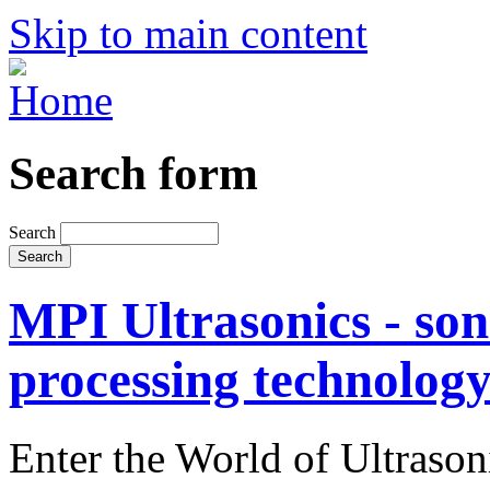
Skip to main content
Search form
Search
MPI Ultrasonics - son
processing technolog
Enter the World of Ultraso