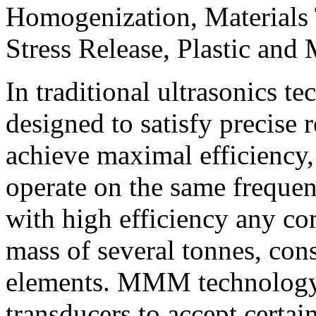
Homogenization, Materials 
Stress Release, Plastic and 
In traditional ultrasonics t
designed to satisfy precise 
achieve maximal efficiency, 
operate on the same freque
with high efficiency any c
mass of several tonnes, cons
elements.
MMM
technology
transducers to accept certai