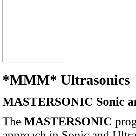
*MMM* Ultrasonics
MASTERSONIC Sonic and
The
MASTERSONIC
prog
approach in
Sonic and Ultr