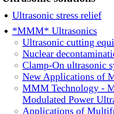
Ultrasonic stress relief
*MMM* Ultrasonics
Ultrasonic cutting eq
Nuclear decontaminatio
Clamp-On ultrasonic 
New Applications of 
MMM Technology - Mu
Modulated Power Ultra
Applications of Multif