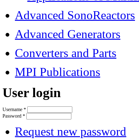
Advanced SonoReactors
Advanced Generators
Converters and Parts
MPI Publications
User login
Username
*
Password
*
Request new password