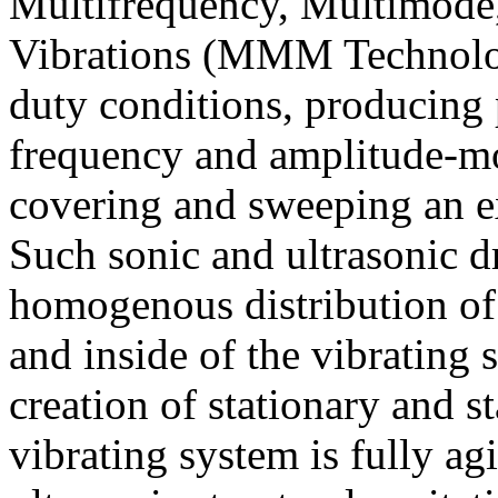
M
ultifrequency,
M
ultimode
Vibrations (
MMM
Technolo
duty conditions, producing p
frequency and amplitude-m
covering and sweeping an e
Such sonic and ultrasonic d
homogenous distribution of 
and inside of the vibrating 
creation of stationary and s
vibrating system is fully a