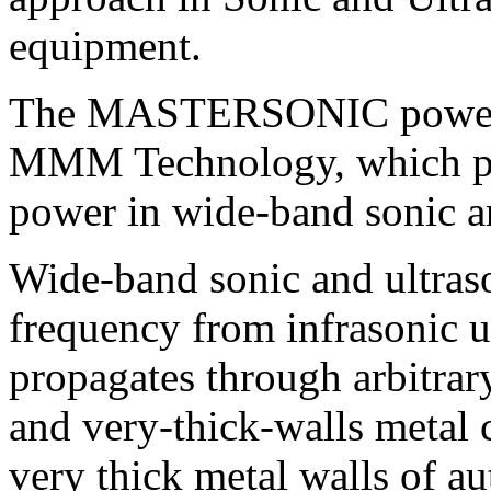
equipment
.
The
MASTERSONIC power 
MMM
Technology, which pr
power in wide-band sonic a
Wide-band sonic and ultras
frequency from infrasonic 
propagates through arbitrar
and very-thick-walls metal c
very thick metal walls of au