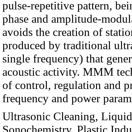
pulse-repetitive pattern, be
phase and amplitude-modula
avoids the creation of stati
produced by traditional ultr
single frequency) that gene
acoustic activity.
MMM
tec
of control, regulation and 
frequency and power parame
Ultrasonic Cleaning, Liquid
Sonochemistry, Plastic Indu