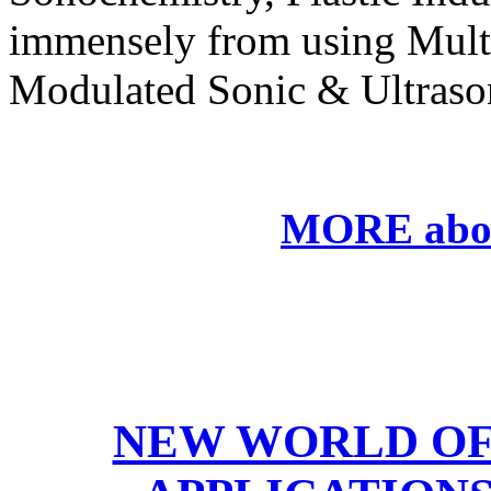
immensely from using
M
ul
M
odulated Sonic & Ultraso
MORE abo
NEW WORLD OF