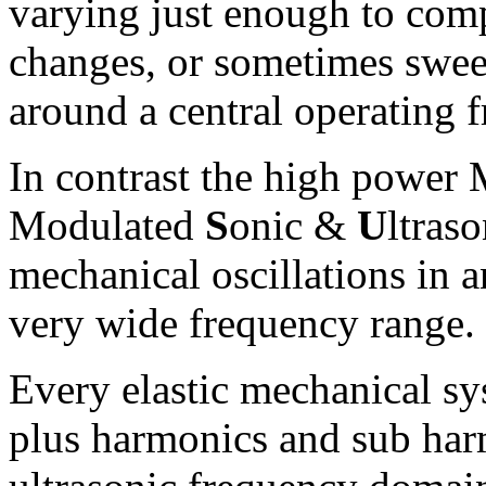
varying just enough to com
changes, or sometimes swee
around a central operating 
In contrast the high power
M
odulated
S
onic &
U
ltras
mechanical oscillations in 
very wide frequency range.
Every elastic mechanical s
plus harmonics and sub har