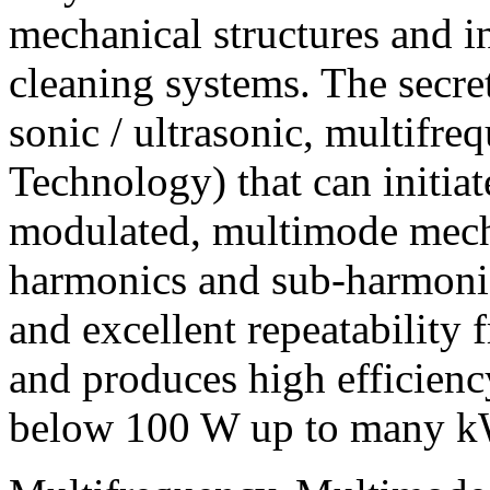
mechanical structures and in
cleaning systems. The secret 
sonic / ultrasonic, multifr
Technology) that can initiat
modulated, multimode mecha
harmonics and sub-harmonic
and excellent repeatability
and produces high efficien
below 100 W up to many k