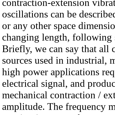
contraction-extension vibr
oscillations can be describe
or any other space dimension
changing length, following 
Briefly, we can say that all
sources used in industrial, 
high power applications requ
electrical signal, and produ
mechanical contraction / ex
amplitude. The frequency ma