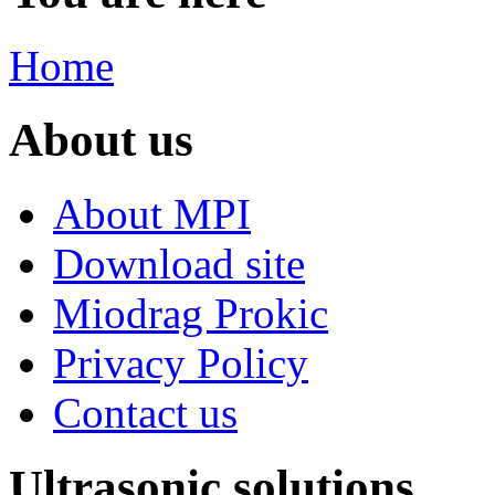
Home
About us
About MPI
Download site
Miodrag Prokic
Privacy Policy
Contact us
Ultrasonic solutions