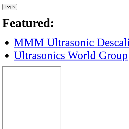
Featured:
MMM Ultrasonic Descal
Ultrasonics World Group