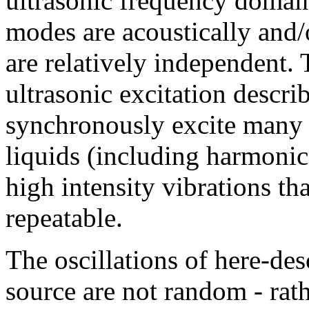
ultrasonic frequency domain
modes are acoustically and/
are relatively independent.
ultrasonic excitation descri
synchronously excite many 
liquids (including harmoni
high intensity vibrations t
repeatable.
The oscillations of here-des
source are not random - rath