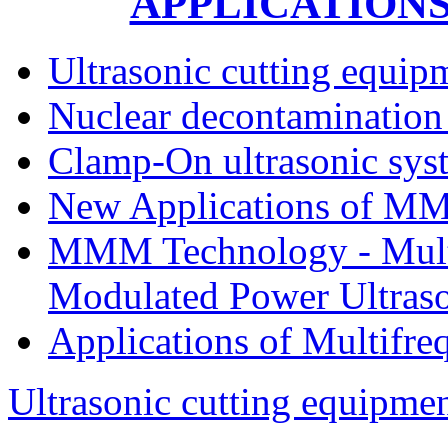
APPLICATION
Ultrasonic cutting equip
Nuclear decontamination 
Clamp-On ultrasonic sys
New Applications of MM
MMM Technology - Multi
Modulated Power Ultrason
Applications of Multifre
Ultrasonic cutting equipmen