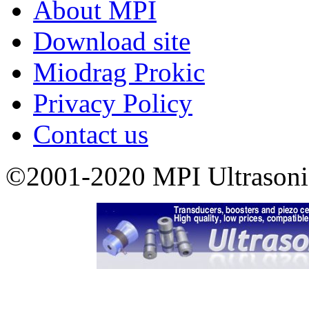
About MPI
Download site
Miodrag Prokic
Privacy Policy
Contact us
©2001-2020 MPI Ultrasonics