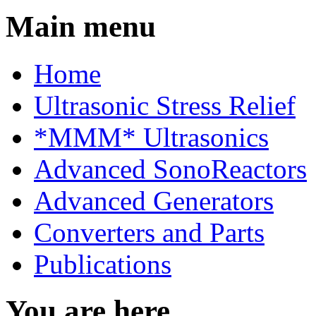
Main menu
Home
Ultrasonic Stress Relief
*MMM* Ultrasonics
Advanced SonoReactors
Advanced Generators
Converters and Parts
Publications
You are here