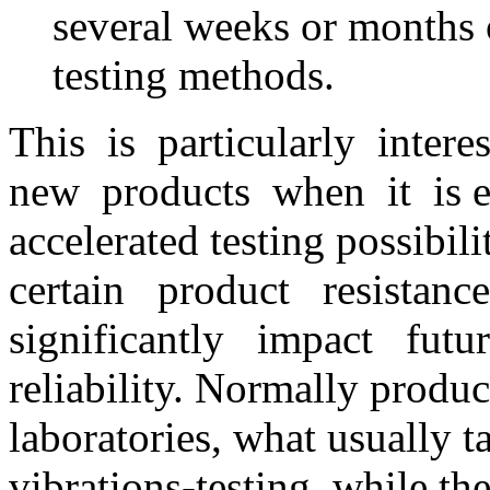
several weeks or months o
testing methods.
This is particularly inte
new products when it is ex
accelerated testing possibi
certain product resistanc
significantly impact futur
reliability. Normally produc
laboratories, what usually t
vibrations-testing, while t