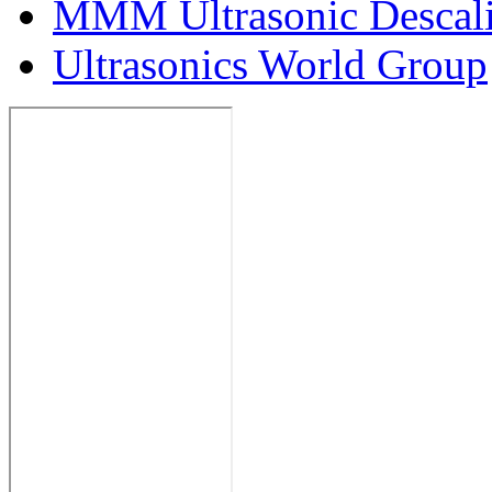
MMM Ultrasonic Descal
Ultrasonics World Group