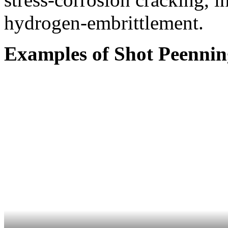
hydrogen-embrittlement.
Examples of Shot Peennin