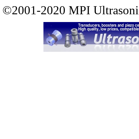
©2001-2020 MPI Ultrasonics