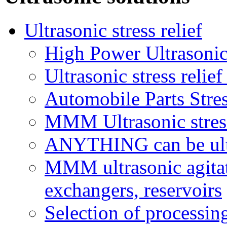
Ultrasonic stress relief
High Power Ultrasonic
Ultrasonic stress relie
Automobile Parts Stre
MMM Ultrasonic stress 
ANYTHING can be ultr
MMM ultrasonic agitati
exchangers, reservoirs
Selection of processi