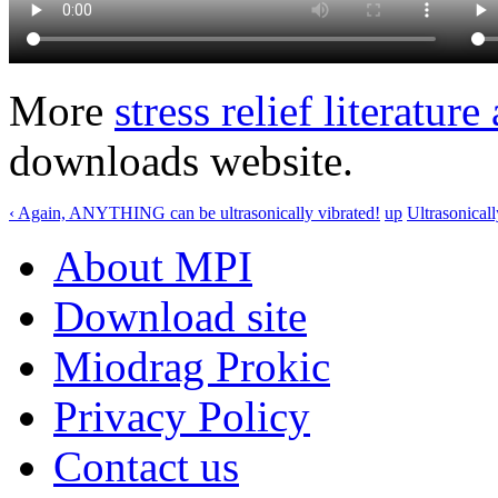
More
stress relief literatur
downloads website.
‹ Again, ANYTHING can be ultrasonically vibrated!
up
Ultrasonical
About MPI
Download site
Miodrag Prokic
Privacy Policy
Contact us