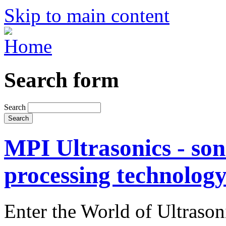
Skip to main content
Search form
Search
MPI Ultrasonics - son
processing technolog
Enter the World of Ultraso