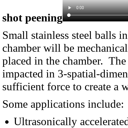
shot peening
Small stainless steel balls i
chamber will be mechanicall
placed in the chamber. The
impacted in 3-spatial-dimens
sufficient force to create a 
Some applications include:
Ultrasonically accelerate