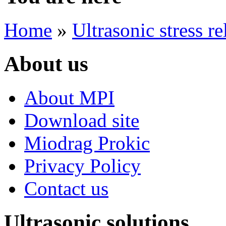
Home
»
Ultrasonic stress re
About us
About MPI
Download site
Miodrag Prokic
Privacy Policy
Contact us
Ultrasonic solutions