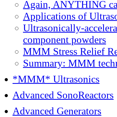
Again, ANYTHING can 
Applications of Ultras
Ultrasonically-accelera
component powders
MMM Stress Relief Rel
Summary: MMM technolo
*MMM* Ultrasonics
Advanced SonoReactors
Advanced Generators