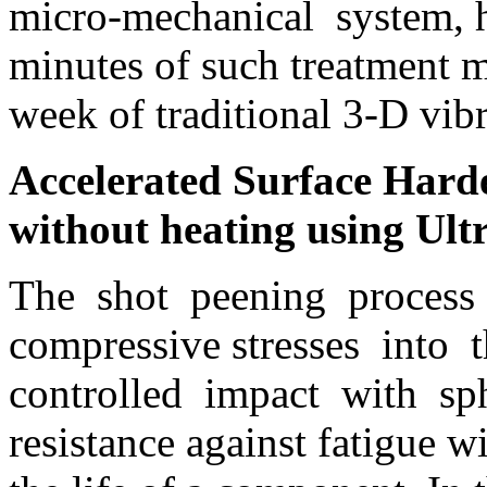
micro-mechanical system, 
minutes of such treatment 
week of traditional 3-D vibr
Accelerated Surface Harde
without heating using Ult
The shot peening process
compressive stresses into
controlled impact with sphe
resistance against fatigue w