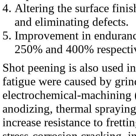
Altering the surface finis
and eliminating defects.
Improvement in endurance
250% and 400% respectiv
Shot peening is also used in
fatigue were caused by grind
electrochemical-machining
anodizing, thermal spraying
increase resistance to fretti
stress-corrosion cracking, i