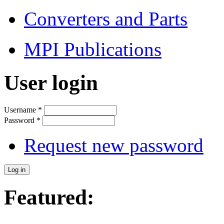
Converters and Parts
MPI Publications
User login
Username
*
Password
*
Request new password
Featured: