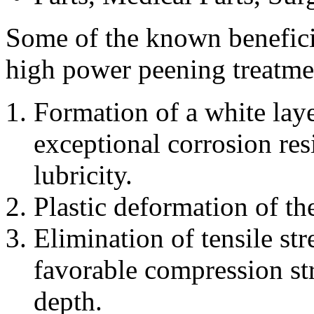
Some of the known beneficial
high power peening treatme
Formation of a white lay
exceptional corrosion res
lubricity.
Plastic deformation of th
Elimination of tensile str
favorable compression str
depth.