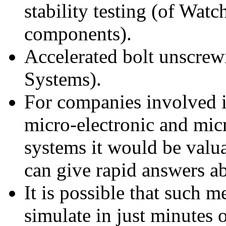
stability testing (of Wat
components).
Accelerated bolt unscrew
Systems).
For companies involved i
micro-electronic and mi
systems it would be valua
can give rapid answers ab
It is possible that such 
simulate in just minutes o