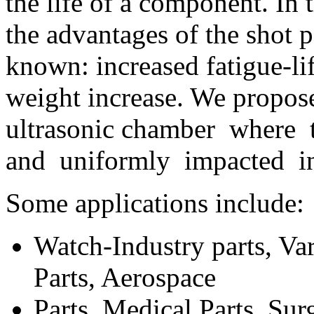
the life of a component. In 
the advantages of the shot 
known: increased fatigue-lif
weight increase. We propose
ultrasonic chamber where 
and uniformly impacted in
Some applications include:
Watch-Industry parts, Va
Parts, Aerospace
Parts, Medical Parts, Su