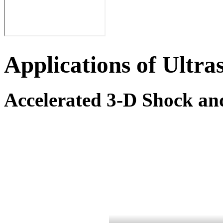
Applications of Ultra
Accelerated 3-D Shock and