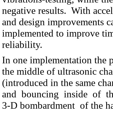
negative results. With acce
and design improvements ca
implemented to improve tim
reliability.
In one implementation the pi
the middle of ultrasonic ch
(introduced in the same ch
and bouncing inside of t
3-D bombardment of the han